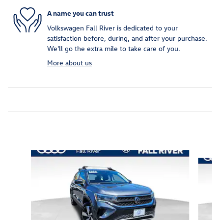
A name you can trust
Volkswagen Fall River is dedicated to your
satisfaction before, during, and after your purchase.
We'll go the extra mile to take care of you.
More about us
Inspired by your recent activity
Slide 1 of 6