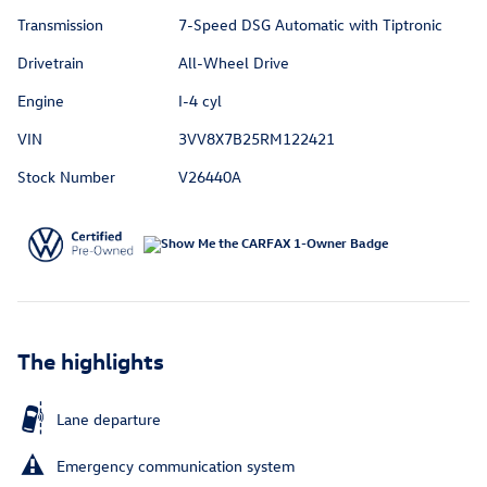
Transmission
7-Speed DSG Automatic with Tiptronic
Drivetrain
All-Wheel Drive
Engine
I-4 cyl
VIN
3VV8X7B25RM122421
Stock Number
V26440A
The highlights
Lane departure
Emergency communication system