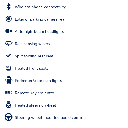
Wireless phone connectivity
Exterior parking camera rear
Auto high-beam headlights
Rain sensing wipers
Split folding rear seat
Heated front seats
Perimeter/approach lights
Remote keyless entry
Heated steering wheel
Steering wheel mounted audio controls