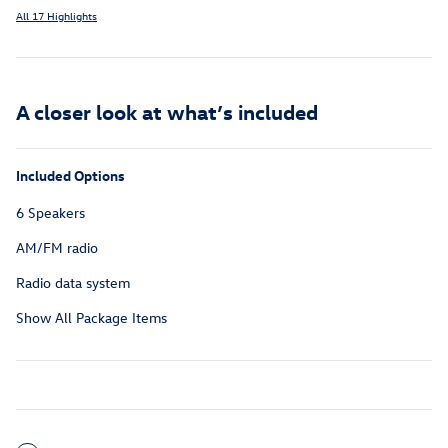
All 17 Highlights
A closer look at what’s included
Included Options
6 Speakers
AM/FM radio
Radio data system
Show All Package Items