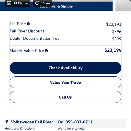
15 Photos
Video
List Price
$23,191
Fall River Discount
- $596
Dealer Documentation Fee
$599
$23,194
Market Value Price
Check Availability
Value Your Trade
Call Us
Volkswagen Fall River
Call 855-833-0711
Hours and Directions
We’re here to help