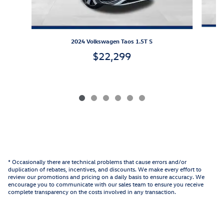
2024 Volkswagen Taos 1.5T S
$22,299
* Occasionally there are technical problems that cause errors and/or
duplication of rebates, incentives, and discounts. We make every effort to
review our promotions and pricing on a daily basis to ensure accuracy. We
encourage you to communicate with our sales team to ensure you receive
complete transparency on the costs involved in any transaction.