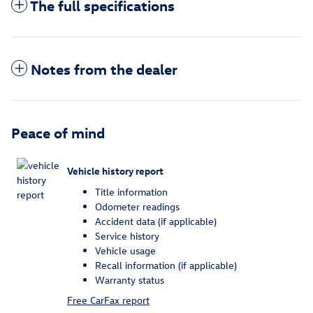
The full specifications
Notes from the dealer
Peace of mind
Vehicle history report
Title information
Odometer readings
Accident data (if applicable)
Service history
Vehicle usage
Recall information (if applicable)
Warranty status
Free CarFax report