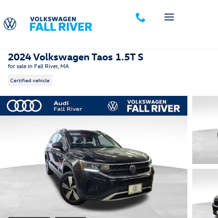
Skip to main content
2024 Volkswagen Taos 1.5T S
for sale in Fall River, MA
Certified vehicle