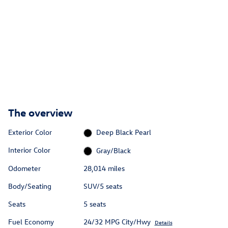
The overview
Exterior Color
Deep Black Pearl
Interior Color
Gray/Black
Odometer
28,014 miles
Body/Seating
SUV/5 seats
Seats
5 seats
Fuel Economy
24/32 MPG City/Hwy
Details