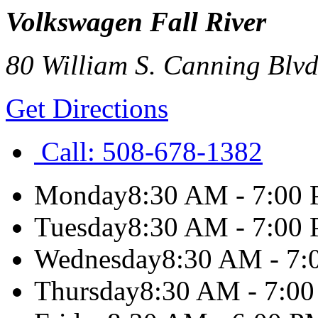
Volkswagen Fall River
80 William S. Canning Blvd
Get Directions
Call:
508-678-1382
Monday
8:30 AM - 7:00
Tuesday
8:30 AM - 7:00
Wednesday
8:30 AM - 7
Thursday
8:30 AM - 7:0