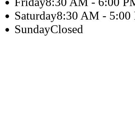
Friday
8:30 AM - 6:00 P
Saturday
8:30 AM - 5:00
Sunday
Closed