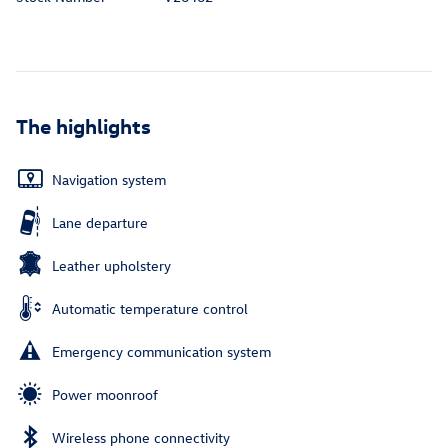
The highlights
Navigation system
Lane departure
Leather upholstery
Automatic temperature control
Emergency communication system
Power moonroof
Wireless phone connectivity