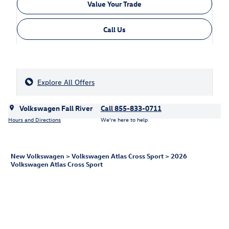
Value Your Trade
Call Us
Explore All Offers
Volkswagen Fall River
Call 855-833-0711
Hours and Directions
We’re here to help
New Volkswagen
>
Volkswagen Atlas Cross Sport
>
2026
Volkswagen Atlas Cross Sport