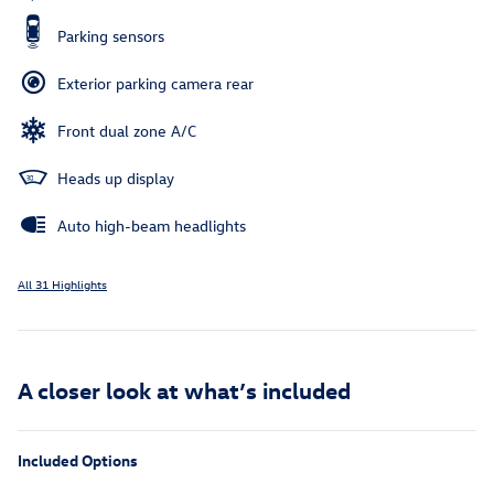
Parking sensors
Exterior parking camera rear
Front dual zone A/C
Heads up display
Auto high-beam headlights
All 31 Highlights
A closer look at what’s included
Included Options