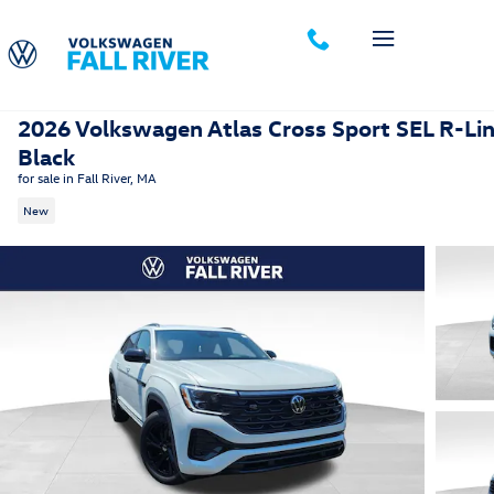
Skip to main content
2026 Volkswagen Atlas Cross Sport SEL R-Li
Black
for sale in Fall River, MA
New