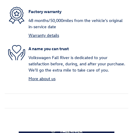
Factory warranty
48 months/50,000miles from the vehicle's original
in-service date
Warranty details
A name you can trust
Volkswagen Fall River is dedicated to your
satisfaction before, during, and after your purchase.
We'll go the extra mile to take care of you.
More about us
Inspired by your recent activity