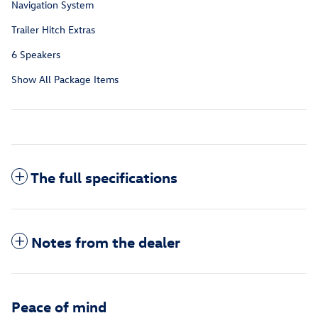
Navigation System
Trailer Hitch Extras
6 Speakers
Show All Package Items
The full specifications
Notes from the dealer
Peace of mind