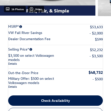
16 Photos
Video
MSRP*
$53,633
VW Fall River Savings
- $2,000
Dealer Documentation Fee
$599
Selling Price*
$52,232
$3,500 on select Volkswagen
- $3,500
models
Details
$48,732
Out-the-Door Price
Military Offer: $500 on select
- $500
Volkswagen models
Details
Check Availability