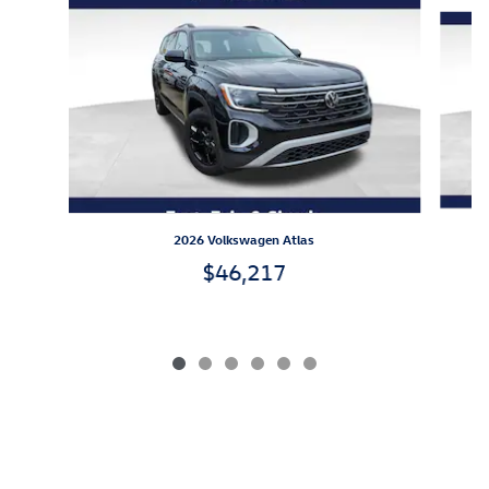
Slide 1 of 6
2026 Volkswagen Atlas
$46,217