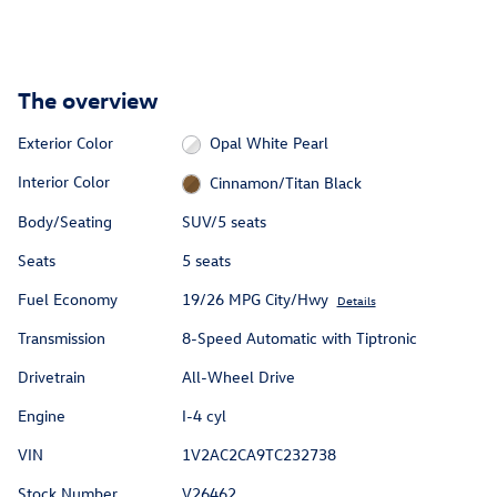
The overview
Exterior Color
Opal White Pearl
Interior Color
Cinnamon/Titan Black
Body/Seating
SUV/5 seats
Seats
5 seats
Fuel Economy
19/26 MPG City/Hwy
Details
Transmission
8-Speed Automatic with Tiptronic
Drivetrain
All-Wheel Drive
Engine
I-4 cyl
VIN
1V2AC2CA9TC232738
Stock Number
V26462