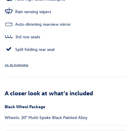
Rain sensing wipers
Auto-dimming rearview mirror
3rd row seats
Split folding rear seat
All 26 Highlights
A closer look at what’s included
Black Wheel Package
Wheels: 20" Multi-Spoke Black Painted Alloy