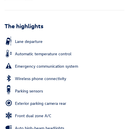
The highlights
Lane departure
Automatic temperature control
Emergency communication system
Wireless phone connectivity
Parking sensors
Exterior parking camera rear
Front dual zone A/C
Auto high-beam headlights