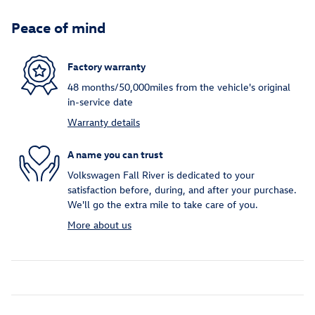
Peace of mind
Factory warranty
48 months/50,000miles from the vehicle's original
in-service date
Warranty details
A name you can trust
Volkswagen Fall River is dedicated to your
satisfaction before, during, and after your purchase.
We'll go the extra mile to take care of you.
More about us