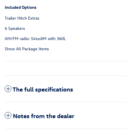
Included Options
Trailer Hitch Extras
6 Speakers
AM/FM radio: SiriusXM with 360L
Show All Package Items
The full specifications
Notes from the dealer