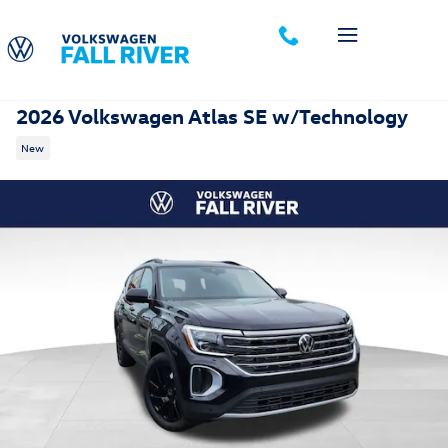
Skip to main content
2026 Volkswagen Atlas SE w/Technology
New