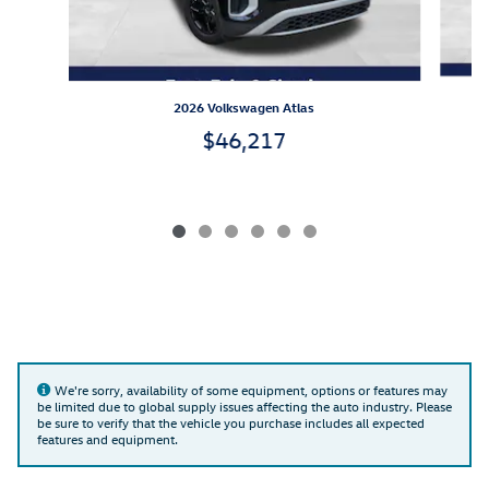
2026 Volkswagen Atlas
$46,217
We're sorry, availability of some equipment, options or features may
be limited due to global supply issues affecting the auto industry. Please
be sure to verify that the vehicle you purchase includes all expected
features and equipment.