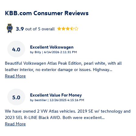
KBB.com Consumer Reviews
3.9
out of
5
overall
Excellent Volkswagen
4.0
on
by
Billy
|
6/14/2026 2:11:31 PM
Beautiful Volkswagen Atlas Peak Edition, pearl white, with all
leather interior, no exterior damage or issues. Highway
…
Read More
Excellent Value For Money
5.0
on
by
bestiller
|
12/26/2025 4:15:16 PM
We have owned 2 VW Atlas vehicles. 2019 SE w/ technology and
2023 SEL R-LINE Black AWD. Both were excellent
…
Read More