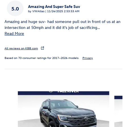
Amazing And Super Safe Suv
5.0
on
by
VWAtlas
|
11/24/2025 2:53:53 AM
Amazing and huge suv- had someone pull out in front of us at an
intersection at 50mph and it did it's job of sacrificing
…
Read More
All reviews on KBB.com
Based on 70 consumer ratings for 2017–2026 models.
Privacy
Inspired by your recent activity
Slide 1 of 6