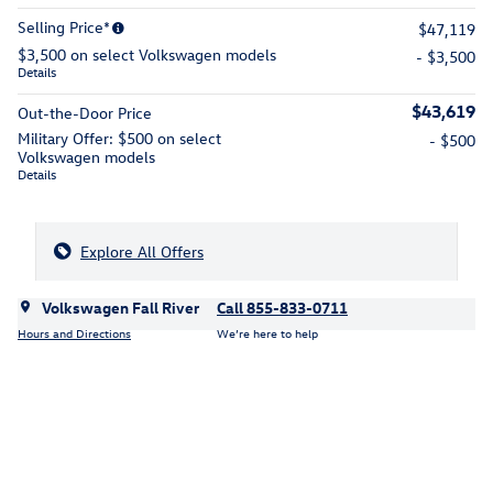
Selling Price*
$47,119
$3,500 on select Volkswagen models
- $3,500
Details
$43,619
Out-the-Door Price
Military Offer: $500 on select
- $500
Volkswagen models
Details
Explore All Offers
Volkswagen Fall River
Call 855-833-0711
Hours and Directions
We’re here to help