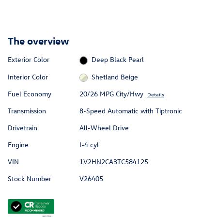
The overview
Exterior Color
Deep Black Pearl
Interior Color
Shetland Beige
Fuel Economy
20/26 MPG City/Hwy
Details
Transmission
8-Speed Automatic with Tiptronic
Drivetrain
All-Wheel Drive
Engine
I-4 cyl
VIN
1V2HN2CA3TC584125
Stock Number
V26405