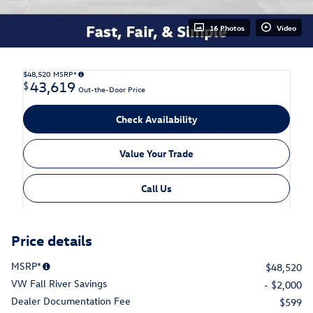
16 Photos
Video
$48,520
MSRP*
43,619
$
Out-the-Door Price
Check Availability
Value Your Trade
Call Us
Price details
MSRP*
$48,520
VW Fall River Savings
- $2,000
Dealer Documentation Fee
$599