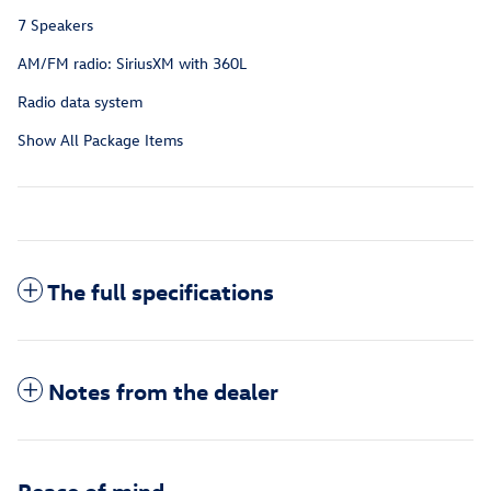
7 Speakers
AM/FM radio: SiriusXM with 360L
Radio data system
Show All Package Items
The full specifications
Notes from the dealer
Peace of mind