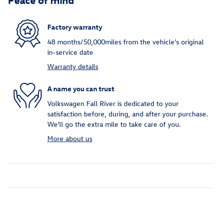
Factory warranty
48 months/50,000miles from the vehicle's original
in-service date
Warranty details
A name you can trust
Volkswagen Fall River is dedicated to your
satisfaction before, during, and after your purchase.
We'll go the extra mile to take care of you.
More about us
Inspired by your recent activity