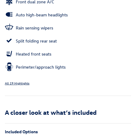
Front dual zone A/C
Auto high-beam headlights
Rain sensing wipers
Split folding rear seat
Heated front seats
Perimeter/approach lights
All 19 Highlights
A closer look at what’s included
Included Options