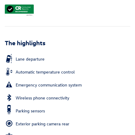
The highlights
Lane departure
Automatic temperature control
Emergency communication system
Wireless phone connectivity
Parking sensors
Exterior parking camera rear