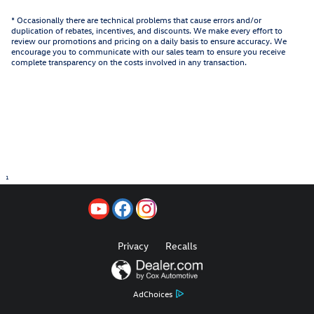
* Occasionally there are technical problems that cause errors and/or
duplication of rebates, incentives, and discounts. We make every effort to
review our promotions and pricing on a daily basis to ensure accuracy. We
encourage you to communicate with our sales team to ensure you receive
complete transparency on the costs involved in any transaction.
1
Privacy
Recalls
AdChoices