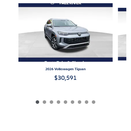
Slide 1 of 9
2026 Volkswagen Tiguan
$30,591