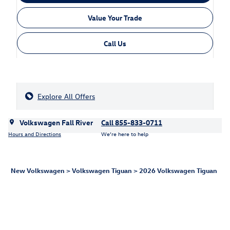
Value Your Trade
Call Us
Explore All Offers
Volkswagen Fall River
Call 855-833-0711
Hours and Directions
We’re here to help
New Volkswagen
>
Volkswagen Tiguan
>
2026 Volkswagen Tiguan