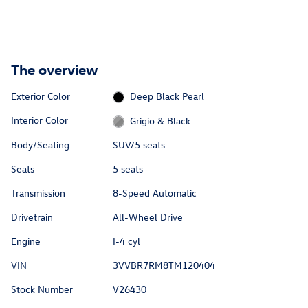
The overview
Exterior Color
Deep Black Pearl
Interior Color
Grigio & Black
Body/Seating
SUV/5 seats
Seats
5 seats
Transmission
8-Speed Automatic
Drivetrain
All-Wheel Drive
Engine
I-4 cyl
VIN
3VVBR7RM8TM120404
Stock Number
V26430