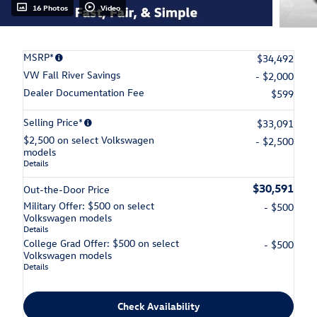
16 Photos
Video
MSRP*
$34,492
VW Fall River Savings
- $2,000
Dealer Documentation Fee
$599
Selling Price*
$33,091
$2,500 on select Volkswagen
- $2,500
models
Details
$30,591
Out-the-Door Price
Military Offer: $500 on select
- $500
Volkswagen models
Details
College Grad Offer: $500 on select
- $500
Volkswagen models
Details
Check Availability