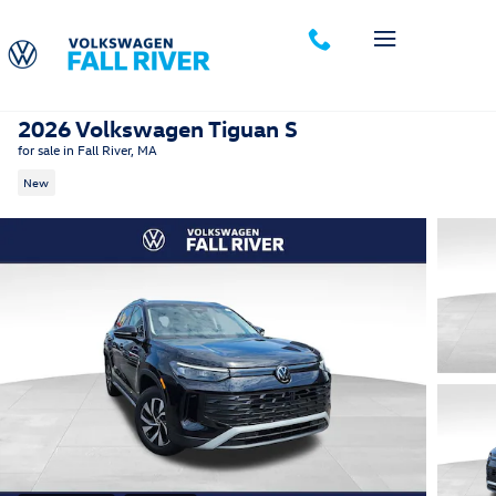
Skip to main content
2026 Volkswagen Tiguan S
for sale in Fall River, MA
New