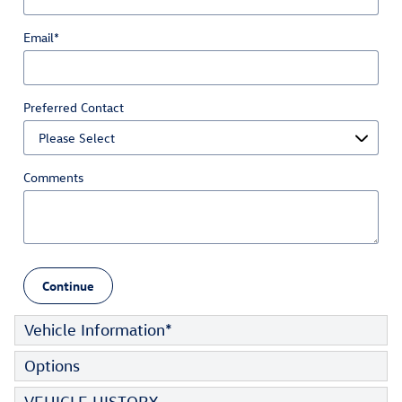
Email
*
Preferred Contact
Comments
Continue
Vehicle Information
*
Options
VEHICLE HISTORY