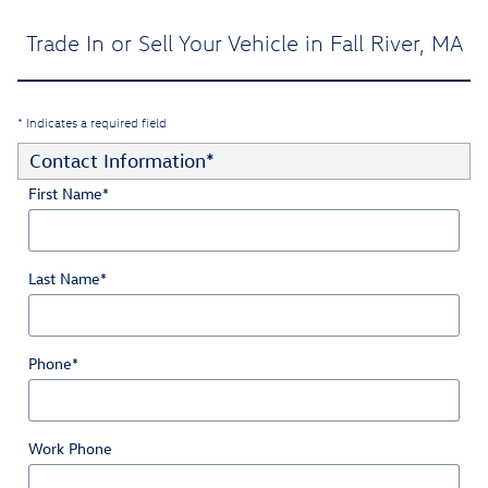
Trade In or Sell Your Vehicle in Fall River, MA
* Indicates a required field
Contact Information
*
First Name
*
Last Name
*
Phone
*
Work Phone