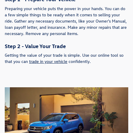
Preparing your vehicle puts the power in your hands. You can do
a few simple things to be ready when it comes to selling your
ride. Gather any necessary documents, like your Owner's Manual,
loan payoff letter, and insurance. Make any minor repairs that are
necessary. Remove any personal items.
Step 2 - Value Your Trade
Getting the value of your trade is simple. Use our online tool so
that you can
trade in your vehicle
confidently.