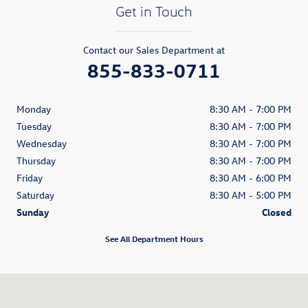
Get in Touch
Contact our Sales Department at
855-833-0711
Monday
8:30 AM - 7:00 PM
Tuesday
8:30 AM - 7:00 PM
Wednesday
8:30 AM - 7:00 PM
Thursday
8:30 AM - 7:00 PM
Friday
8:30 AM - 6:00 PM
Saturday
8:30 AM - 5:00 PM
Sunday
Closed
See All Department Hours
Visit us at: 80 William S. Canning Blvd. Fall River, MA 02721