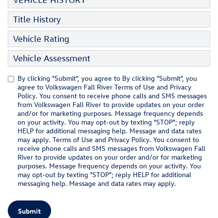
Title History
Vehicle Rating
Vehicle Assessment
By clicking "Submit", you agree to By clicking "Submit", you
agree to Volkswagen Fall River Terms of Use and Privacy
Policy. You consent to receive phone calls and SMS messages
from Volkswagen Fall River to provide updates on your order
and/or for marketing purposes. Message frequency depends
on your activity. You may opt-out by texting "STOP"; reply
HELP for additional messaging help. Message and data rates
may apply. Terms of Use and Privacy Policy. You consent to
receive phone calls and SMS messages from Volkswagen Fall
River to provide updates on your order and/or for marketing
purposes. Message frequency depends on your activity. You
may opt-out by texting "STOP"; reply HELP for additional
messaging help. Message and data rates may apply.
Submit