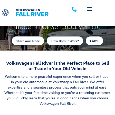
Trade-In Appraisal
Skip to main content
Trade-In Or Sell Your Vehicle
Start Your Trade
How Does It Work?
FAQ's
Volkswagen Fall River is the Perfect Place to Sell
or Trade In Your Old Vehicle
Welcome to a more peaceful experience when you sell or trade-
in your old automobile at Volkswagen Fall River. We offer
expertise and a seamless process that puts your mind at ease.
Whether it's your first time visiting or you're a returning customer,
you'll quickly learn that you're in good hands when you choose
Volkswagen Fall River.