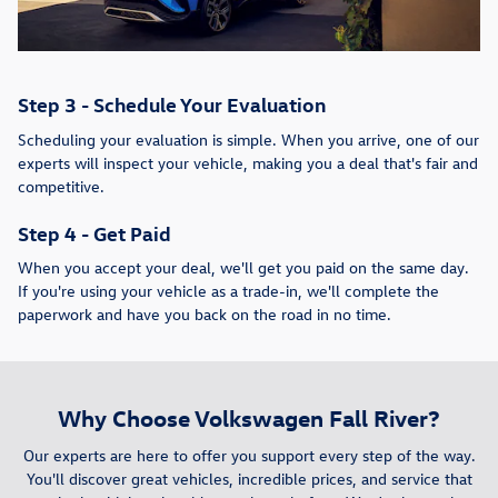
Step 3 - Schedule Your Evaluation
Scheduling your evaluation is simple. When you arrive, one of our
experts will inspect your vehicle, making you a deal that's fair and
competitive.
Step 4 - Get Paid
When you accept your deal, we'll get you paid on the same day.
If you're using your vehicle as a trade-in, we'll complete the
paperwork and have you back on the road in no time.
Why Choose Volkswagen Fall River?
Our experts are here to offer you support every step of the way.
You'll discover great vehicles, incredible prices, and service that