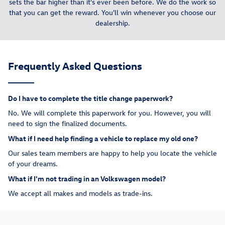
sets the bar higher than it's ever been before. We do the work so
that you can get the reward. You'll win whenever you choose our
dealership.
Frequently Asked Questions
Do I have to complete the title change paperwork?
No. We will complete this paperwork for you. However, you will
need to sign the finalized documents.
What if I need help finding a vehicle to replace my old one?
Our sales team members are happy to help you locate the vehicle
of your dreams.
What if I'm not trading in an Volkswagen model?
We accept all makes and models as trade-ins.