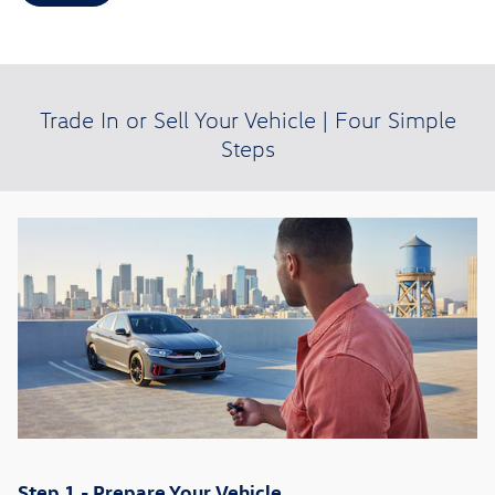
Trade In or Sell Your Vehicle | Four Simple
Steps
Step 1 - Prepare Your Vehicle