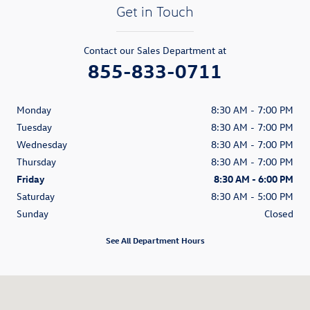
Get in Touch
Contact our Sales Department at
855-833-0711
Monday
8:30 AM - 7:00 PM
Tuesday
8:30 AM - 7:00 PM
Wednesday
8:30 AM - 7:00 PM
Thursday
8:30 AM - 7:00 PM
Friday
8:30 AM - 6:00 PM
Saturday
8:30 AM - 5:00 PM
Sunday
Closed
See All Department Hours
Visit us at: 80 William S. Canning Blvd. Fall River, MA 02721