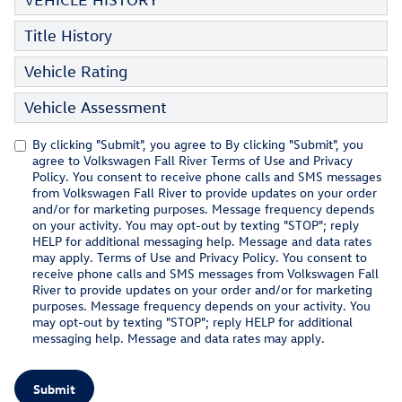
Title History
Vehicle Rating
Vehicle Assessment
By clicking "Submit", you agree to By clicking "Submit", you
agree to Volkswagen Fall River Terms of Use and Privacy
Policy. You consent to receive phone calls and SMS messages
from Volkswagen Fall River to provide updates on your order
and/or for marketing purposes. Message frequency depends
on your activity. You may opt-out by texting "STOP"; reply
HELP for additional messaging help. Message and data rates
may apply. Terms of Use and Privacy Policy. You consent to
receive phone calls and SMS messages from Volkswagen Fall
River to provide updates on your order and/or for marketing
purposes. Message frequency depends on your activity. You
may opt-out by texting "STOP"; reply HELP for additional
messaging help. Message and data rates may apply.
Submit