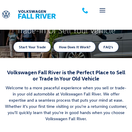
Trade-In Appraisal
Skip to main content
Trade-In Or Sell Your Vehicle
Start Your Trade
How Does It Work?
FAQ's
Volkswagen Fall River is the Perfect Place to Sell
or Trade In Your Old Vehicle
Welcome to a more peaceful experience when you sell or trade-
in your old automobile at Volkswagen Fall River. We offer
expertise and a seamless process that puts your mind at ease.
Whether it's your first time visiting or you're a returning customer,
you'll quickly learn that you're in good hands when you choose
Volkswagen Fall River.