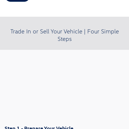
Trade In or Sell Your Vehicle | Four Simple
Steps
Step 1 - Prepare Your Vehicle