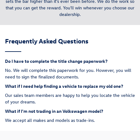
sets the bar higher than it's ever been before. We do the work so
that you can get the reward. You'll win whenever you choose our
dealership.
Frequently Asked Questions
Do I have to complete the title change paperwork?
No. We will complete this paperwork for you. However, you will
need to sign the finalized documents.
What if I need help finding a vehicle to replace my old one?
Our sales team members are happy to help you locate the vehicle
of your dreams.
What if I'm not trading in an Volkswagen model?
We accept all makes and models as trade-ins.