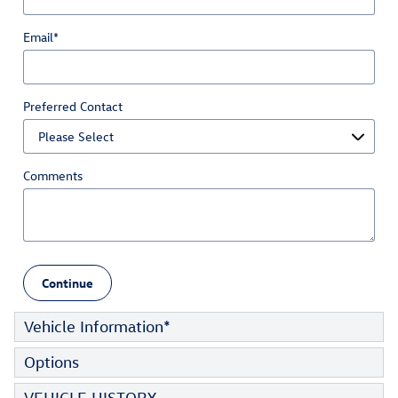
Email
*
Preferred Contact
Comments
Continue
Vehicle Information
*
Options
VEHICLE HISTORY