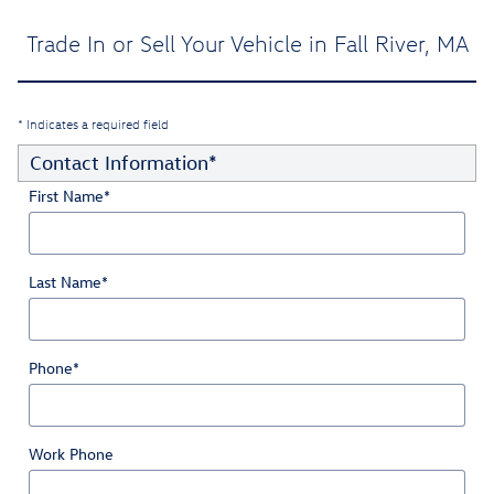
Trade In or Sell Your Vehicle in Fall River, MA
* Indicates a required field
Contact Information
*
First Name
*
Last Name
*
Phone
*
Work Phone