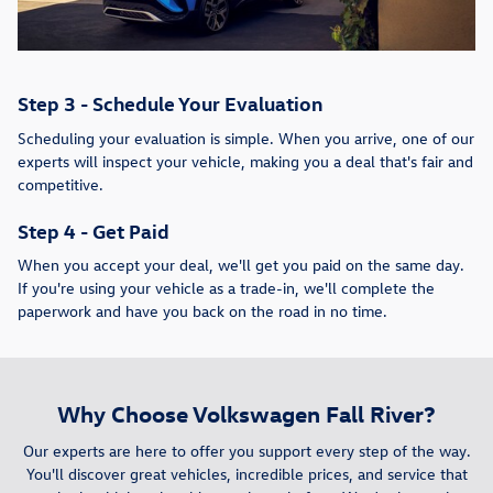
Step 3 - Schedule Your Evaluation
Scheduling your evaluation is simple. When you arrive, one of our
experts will inspect your vehicle, making you a deal that's fair and
competitive.
Step 4 - Get Paid
When you accept your deal, we'll get you paid on the same day.
If you're using your vehicle as a trade-in, we'll complete the
paperwork and have you back on the road in no time.
Why Choose Volkswagen Fall River?
Our experts are here to offer you support every step of the way.
You'll discover great vehicles, incredible prices, and service that