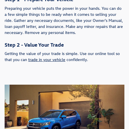
Preparing your vehicle puts the power in your hands. You can do
a few simple things to be ready when it comes to selling your
ride. Gather any necessary documents, like your Owner's Manual,
loan payoff letter, and insurance. Make any minor repairs that are
necessary. Remove any personal items.
Step 2 - Value Your Trade
Getting the value of your trade is simple. Use our online tool so
that you can
trade in your vehicle
confidently.