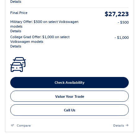
Details
$27,223
Final Price
Military Offer: $500 on select Volkswagen
- $500
models
Details
College Grad Offer: $1,000 on select
- $1,000
Volkswagen models
Details
Check Availability
Value Your Trade
Call Us
Compare
Details