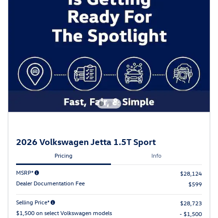
2026 Volkswagen Jetta 1.5T Sport
Pricing
Info
MSRP*
$28,124
Dealer Documentation Fee
$599
Selling Price*
$28,723
$1,500 on select Volkswagen models
- $1,500