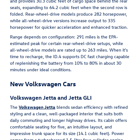
and provides 30.3 cubic feet of cargo space behind the rear
seats, expanding to 64.2 cubic feet when the second row is
folded. Rear-wheel-drive models produce 282 horsepower,
while all-wheel-drive versions increase output to 335
horsepower for quicker acceleration and enhanced traction.
Range depends on configuration: 291 miles is the EPA-
estimated peak for certain rear-wheel-drive setups, while
all-wheel-drive models are rated up to 263 miles. When it's
time to recharge, the ID.4 supports DC fast charging capable
of replenishing the battery from 10% to 80% in about 30
minutes under ideal conditions.
New Volkswagen Cars
Volkswagen Jetta and Jetta GLI
The
Volkswagen Jetta
blends sedan efficiency with refined
styling and a clean, well-packaged interior that suits both
daily commuting and longer highway drives. Its cabin offers
comfortable seating for five, an intuitive layout, and
impressive trunk space for its size (14.1 cubic feet). Power
comes from a turbocharged 1.5-liter four-cylinder engine