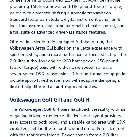
producing 158 horsepower and 184 pound-feet of torque,
paired with a smooth-shifting automatic transmission.
Standard features include a digital instrument panel, an 8-
inch touchscreen, dual-zone automatic climate control, and
a full suite of advanced driver-assistance features.
Offered in a single fully equipped Autobahn trim, the
Volkswagen Jetta GLI
builds on the Jetta experience with
sportier styling and a more performance-focused setup. The
2.0-liter turbo-four engine (228 horsepower, 258 pound-
feet of torque) pairs with either a six-speed manual or
seven-speed DSG transmission. Other performance upgrades
include sport-tuned suspension with adaptive dampers, a
limited-slip differential, and improved brakes.
Volkswagen Golf GTI and Golf R
The
Volkswagen Golf GTI
pairs hatchback versatility with an
engaging driving experience. Its five-door layout provides
easy access to both rows, and a sizable cargo area with 19.9
cubic feet behind the second row and up to 34.5 cubic feet
with the rear seats folded. Power comes from a 2.0-liter