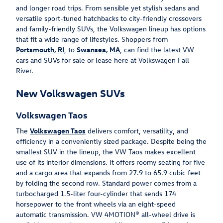
and longer road trips. From sensible yet stylish sedans and
versatile sport-tuned hatchbacks to city-friendly crossovers
and family-friendly SUVs, the Volkswagen lineup has options
that fit a wide range of lifestyles. Shoppers from
Portsmouth, RI
, to
Swansea, MA
, can find the latest VW
cars and SUVs for sale or lease here at Volkswagen Fall
River.
New Volkswagen SUVs
Volkswagen Taos
The
Volkswagen Taos
delivers comfort, versatility, and
efficiency in a conveniently sized package. Despite being the
smallest SUV in the lineup, the VW Taos makes excellent
use of its interior dimensions. It offers roomy seating for five
and a cargo area that expands from 27.9 to 65.9 cubic feet
by folding the second row. Standard power comes from a
turbocharged 1.5-liter four-cylinder that sends 174
horsepower to the front wheels via an eight-speed
automatic transmission. VW 4MOTION® all-wheel drive is