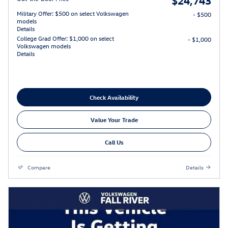
Military Offer: $500 on select Volkswagen
- $500
models
Details
College Grad Offer: $1,000 on select
- $1,000
Volkswagen models
Details
Check Availability
Value Your Trade
Call Us
Compare
Details