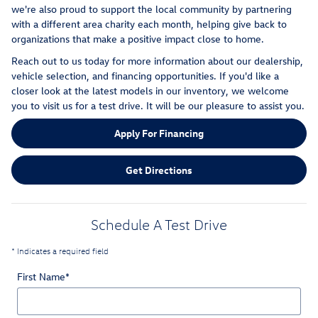
we're also proud to support the local community by partnering
with a different area charity each month, helping give back to
organizations that make a positive impact close to home.
Reach out to us today for more information about our dealership,
vehicle selection, and financing opportunities. If you'd like a
closer look at the latest models in our inventory, we welcome
you to visit us for a test drive. It will be our pleasure to assist you.
Apply For Financing
Get Directions
Schedule A Test Drive
* Indicates a required field
First Name
*