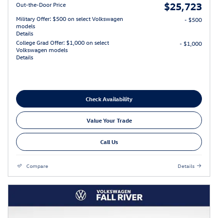
$25,723
Out-the-Door Price
Military Offer: $500 on select Volkswagen
- $500
models
Details
College Grad Offer: $1,000 on select
- $1,000
Volkswagen models
Details
Check Availability
Value Your Trade
Call Us
Compare
Details