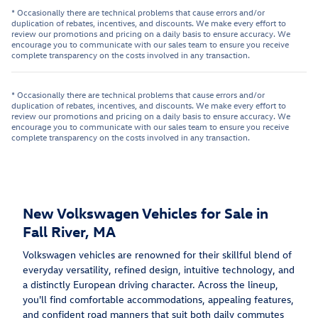
* Occasionally there are technical problems that cause errors and/or
duplication of rebates, incentives, and discounts. We make every effort to
review our promotions and pricing on a daily basis to ensure accuracy. We
encourage you to communicate with our sales team to ensure you receive
complete transparency on the costs involved in any transaction.
* Occasionally there are technical problems that cause errors and/or
duplication of rebates, incentives, and discounts. We make every effort to
review our promotions and pricing on a daily basis to ensure accuracy. We
encourage you to communicate with our sales team to ensure you receive
complete transparency on the costs involved in any transaction.
New Volkswagen Vehicles for Sale in
Fall River, MA
Volkswagen vehicles are renowned for their skillful blend of
everyday versatility, refined design, intuitive technology, and
a distinctly European driving character. Across the lineup,
you'll find comfortable accommodations, appealing features,
and confident road manners that suit both daily commutes