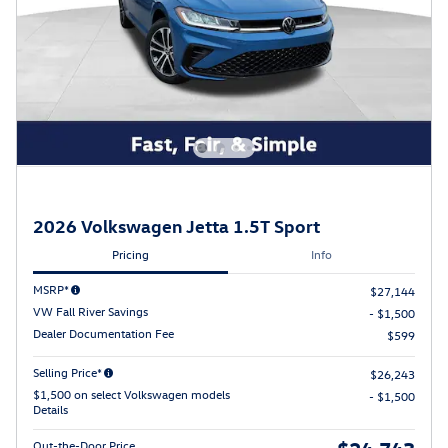
2026 Volkswagen Jetta 1.5T Sport
Pricing
Info
MSRP*
$27,144
VW Fall River Savings
- $1,500
Dealer Documentation Fee
$599
Selling Price*
$26,243
$1,500 on select Volkswagen models
- $1,500
Details
$24,743
Out-the-Door Price