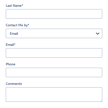
Last Name
*
Contact Me by
*
Email
*
Phone
Comments