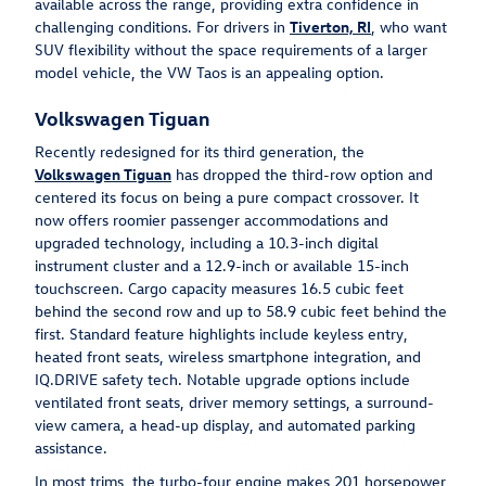
available across the range, providing extra confidence in
challenging conditions. For drivers in
Tiverton, RI
, who want
SUV flexibility without the space requirements of a larger
model vehicle, the VW Taos is an appealing option.
Volkswagen Tiguan
Recently redesigned for its third generation, the
Volkswagen Tiguan
has dropped the third-row option and
centered its focus on being a pure compact crossover. It
now offers roomier passenger accommodations and
upgraded technology, including a 10.3-inch digital
instrument cluster and a 12.9-inch or available 15-inch
touchscreen. Cargo capacity measures 16.5 cubic feet
behind the second row and up to 58.9 cubic feet behind the
first. Standard feature highlights include keyless entry,
heated front seats, wireless smartphone integration, and
IQ.DRIVE safety tech. Notable upgrade options include
ventilated front seats, driver memory settings, a surround-
view camera, a head-up display, and automated parking
assistance.
In most trims, the turbo-four engine makes 201 horsepower,