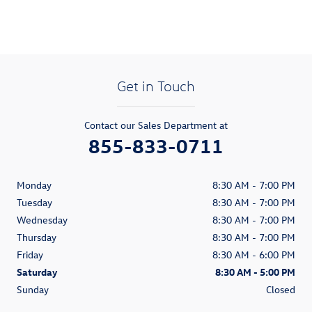
Get in Touch
Contact our Sales Department at
855-833-0711
Monday
8:30 AM - 7:00 PM
Tuesday
8:30 AM - 7:00 PM
Wednesday
8:30 AM - 7:00 PM
Thursday
8:30 AM - 7:00 PM
Friday
8:30 AM - 6:00 PM
Saturday
8:30 AM - 5:00 PM
Sunday
Closed