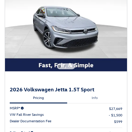
2026 Volkswagen Jetta 1.5T Sport
Pricing
Info
MSRP*
$27,669
VW Fall River Savings
- $1,500
Dealer Documentation Fee
$599