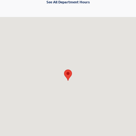
See All Department Hours
Visit us at: 80 William S. Canning Blvd. Fall River, MA 02721