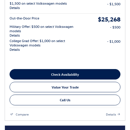
$1,500 on select Volkswagen models
- $1,500
Details
$25,268
Out-the-Door Price
Military Offer: $500 on select Volkswagen
- $500
models
Details
College Grad Offer: $1,000 on select
- $1,000
Volkswagen models
Details
Check Availability
Value Your Trade
Call Us
Compare
Details