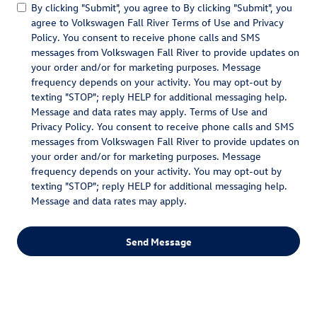
By clicking "Submit", you agree to By clicking "Submit", you
agree to Volkswagen Fall River Terms of Use and Privacy
Policy. You consent to receive phone calls and SMS
messages from Volkswagen Fall River to provide updates on
your order and/or for marketing purposes. Message
frequency depends on your activity. You may opt-out by
texting "STOP"; reply HELP for additional messaging help.
Message and data rates may apply. Terms of Use and
Privacy Policy. You consent to receive phone calls and SMS
messages from Volkswagen Fall River to provide updates on
your order and/or for marketing purposes. Message
frequency depends on your activity. You may opt-out by
texting "STOP"; reply HELP for additional messaging help.
Message and data rates may apply.
Send Message