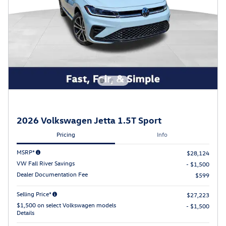
2026 Volkswagen Jetta 1.5T Sport
Pricing
Info
MSRP*
$28,124
VW Fall River Savings
- $1,500
Dealer Documentation Fee
$599
Selling Price*
$27,223
$1,500 on select Volkswagen models
- $1,500
Details