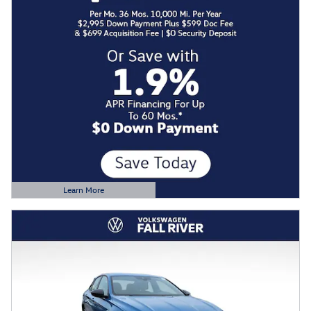
Learn More
Open Details Modal