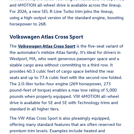
and 4MOTION all-wheel drive is available across the lineup.
For 2026, a new SEL R-Line Turbo trim joins the lineup,
using a high-output version of the standard engine, boosting
horsepower to 268.
Volkswagen Atlas Cross Sport
The
Volkswagen Atlas Cross Sport
is the five-seat variant of
the automaker's midsize Atlas family. It's ideal for drivers in
Westport, MA, who want generous passenger space and a
sizable cargo area without committing to a third row. It
provides 40.3 cubic feet of cargo space behind the rear
seats and up to 77.6 cubic feet with the second row folded.
The 2.0-liter turbo-four engine (269 horsepower, 273
pound-feet of torque) enables a max tow rating of 5,000
pounds when properly equipped. VW 4MOTION all-wheel
drive is available for SE and SE with Technology trims and
standard in all higher tiers.
The VW Atlas Cross Sport is also pleasingly equipped,
offering many standard features that are often reserved for
premium trim levels. Examples include heated and