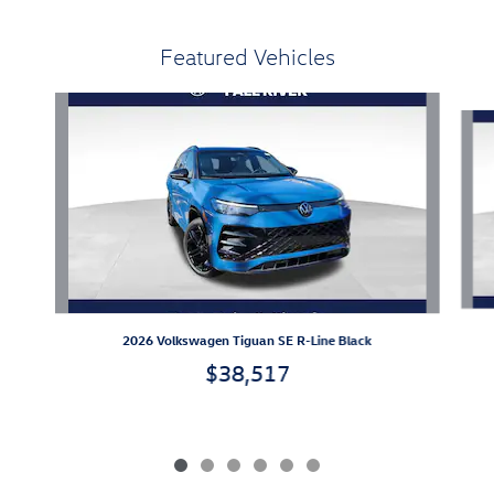
Featured Vehicles
Slide 1 of 6
2026 Volkswagen Tiguan SE R-Line Black
$38,517