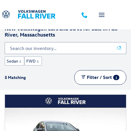
Skip to main content
New Volkswagen Cars and SUVs for Sale in Fall
River, Massachusetts
Sedan
FWD
5
5
Filter / Sort
5 Matching
1