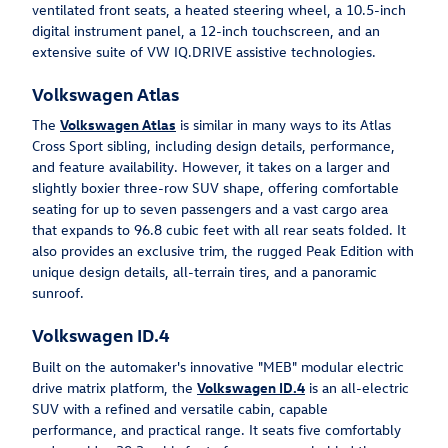
ventilated front seats, a heated steering wheel, a 10.5-inch
digital instrument panel, a 12-inch touchscreen, and an
extensive suite of VW IQ.DRIVE assistive technologies.
Volkswagen Atlas
The
Volkswagen Atlas
is similar in many ways to its Atlas
Cross Sport sibling, including design details, performance,
and feature availability. However, it takes on a larger and
slightly boxier three-row SUV shape, offering comfortable
seating for up to seven passengers and a vast cargo area
that expands to 96.8 cubic feet with all rear seats folded. It
also provides an exclusive trim, the rugged Peak Edition with
unique design details, all-terrain tires, and a panoramic
sunroof.
Volkswagen ID.4
Built on the automaker's innovative "MEB" modular electric
drive matrix platform, the
Volkswagen ID.4
is an all-electric
SUV with a refined and versatile cabin, capable
performance, and practical range. It seats five comfortably