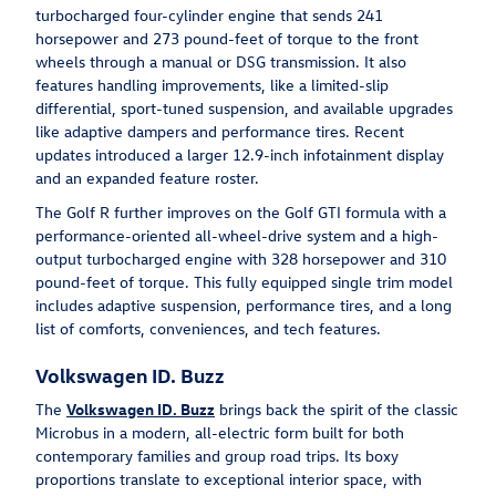
turbocharged four-cylinder engine that sends 241
horsepower and 273 pound-feet of torque to the front
wheels through a manual or DSG transmission. It also
features handling improvements, like a limited-slip
differential, sport-tuned suspension, and available upgrades
like adaptive dampers and performance tires. Recent
updates introduced a larger 12.9-inch infotainment display
and an expanded feature roster.
The Golf R further improves on the Golf GTI formula with a
performance-oriented all-wheel-drive system and a high-
output turbocharged engine with 328 horsepower and 310
pound-feet of torque. This fully equipped single trim model
includes adaptive suspension, performance tires, and a long
list of comforts, conveniences, and tech features.
Volkswagen ID. Buzz
The
Volkswagen ID. Buzz
brings back the spirit of the classic
Microbus in a modern, all-electric form built for both
contemporary families and group road trips. Its boxy
proportions translate to exceptional interior space, with