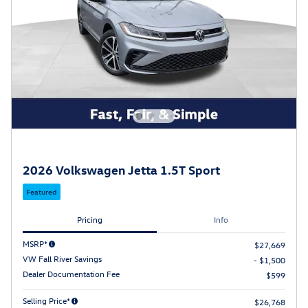
2026 Volkswagen Jetta 1.5T Sport
Featured
Pricing
Info
MSRP*
$27,669
VW Fall River Savings
- $1,500
Dealer Documentation Fee
$599
Selling Price*
$26,768