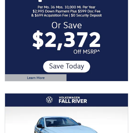
Learn More
Open Details Modal