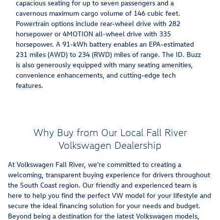
capacious seating for up to seven passengers and a
cavernous maximum cargo volume of 146 cubic feet.
Powertrain options include rear-wheel drive with 282
horsepower or 4MOTION all-wheel drive with 335
horsepower. A 91-kWh battery enables an EPA-estimated
231 miles (AWD) to 234 (RWD) miles of range. The ID. Buzz
is also generously equipped with many seating amenities,
convenience enhancements, and cutting-edge tech
features.
Why Buy from Our Local Fall River
Volkswagen Dealership
At Volkswagen Fall River, we're committed to creating a
welcoming, transparent buying experience for drivers throughout
the South Coast region. Our friendly and experienced team is
here to help you find the perfect VW model for your lifestyle and
secure the ideal financing solution for your needs and budget.
Beyond being a destination for the latest Volkswagen models,