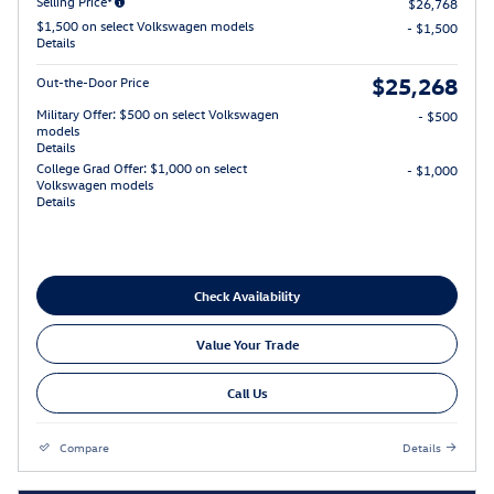
Selling Price*
$26,768
$1,500 on select Volkswagen models
- $1,500
Details
$25,268
Out-the-Door Price
Military Offer: $500 on select Volkswagen
- $500
models
Details
College Grad Offer: $1,000 on select
- $1,000
Volkswagen models
Details
Check Availability
Value Your Trade
Call Us
Compare
Details